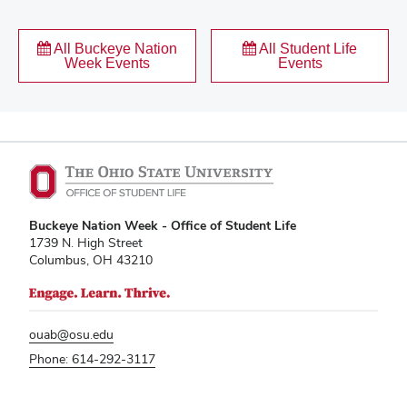
All Buckeye Nation
All Student Life
Week Events
Events
Buckeye Nation Week - Office of Student Life
1739 N. High Street
Columbus, OH 43210
ouab@osu.edu
Phone: 614-292-3117