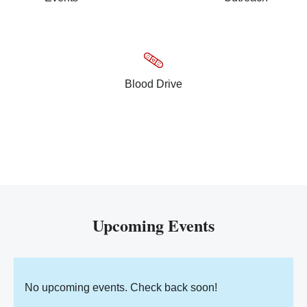
Blood Drive
Upcoming Events
No upcoming events. Check back soon!