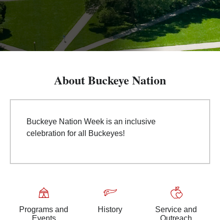
About Buckeye Nation
Buckeye Nation Week is an inclusive
celebration for all Buckeyes!
Programs and
History
Service and
Events
Outreach